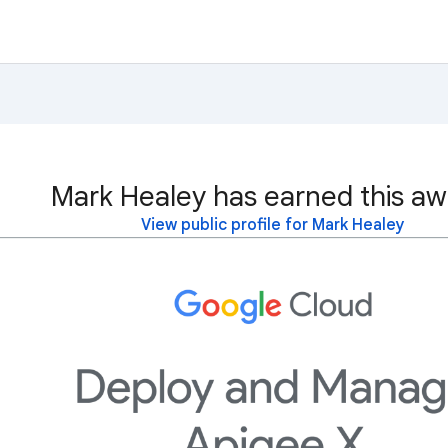
Mark Healey has earned this aw
View public profile for Mark Healey