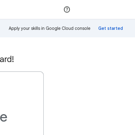
Join
Sign in
Apply your skills in Google Cloud console
ard!