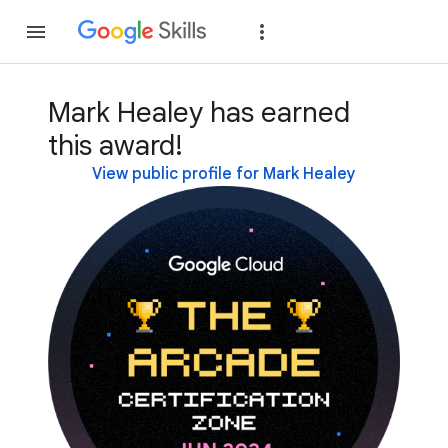
Join
Sign in
Mark Healey has earned
this award!
View public profile for Mark Healey