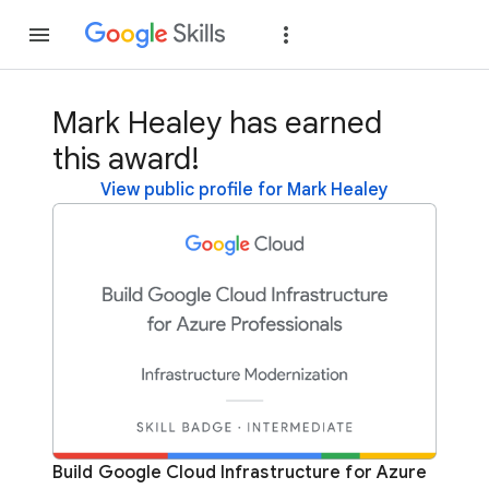
Join
Sign in
Mark Healey has earned
this award!
View public profile for Mark Healey