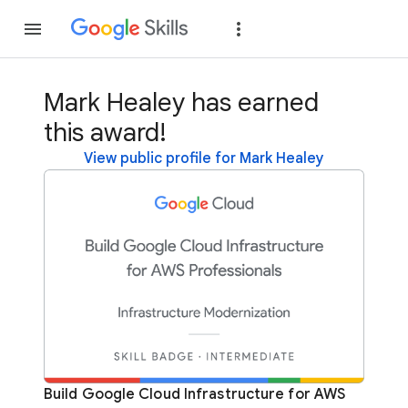
Join
Sign in
Mark Healey has earned
this award!
View public profile for Mark Healey