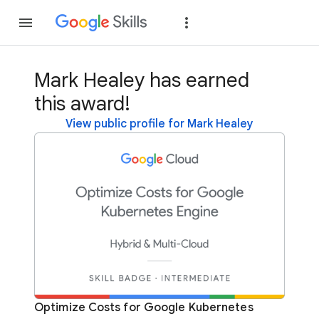
Join
Sign in
Mark Healey has earned
this award!
View public profile for Mark Healey