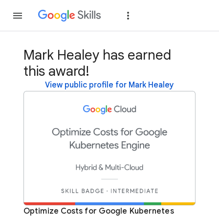
Join
Sign in
Mark Healey has earned
this award!
View public profile for Mark Healey