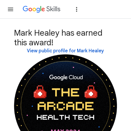
Join
Sign in
Mark Healey has earned
this award!
View public profile for Mark Healey