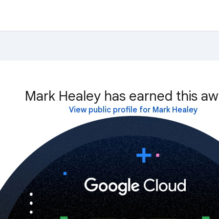
Mark Healey has earned this aw
View public profile for Mark Healey