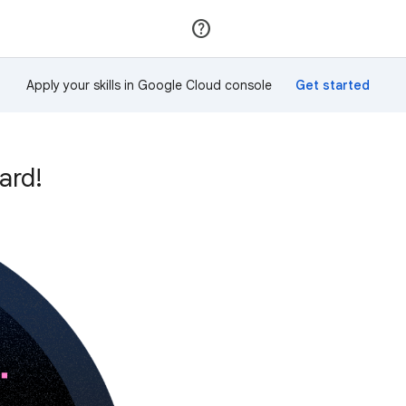
Join
Sign in
Apply your skills in Google Cloud console
ard!