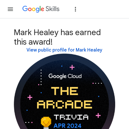
Join
Sign in
Mark Healey has earned
this award!
View public profile for Mark Healey