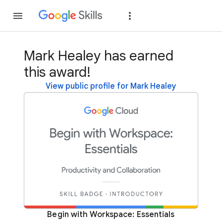
Join
Sign in
Mark Healey has earned
this award!
View public profile for Mark Healey