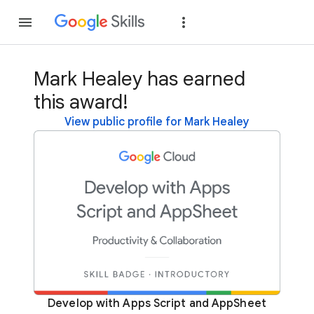
Join
Sign in
Mark Healey has earned
this award!
View public profile for Mark Healey