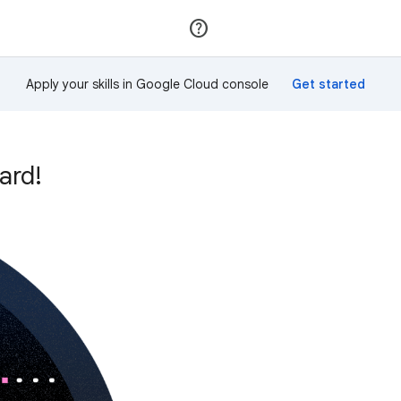
Join
Sign in
Apply your skills in Google Cloud console
ard!