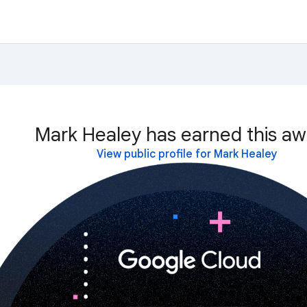
Mark Healey has earned this aw
View public profile for Mark Healey