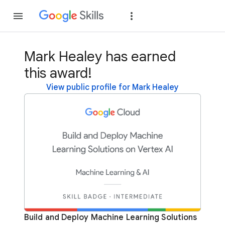
Join
Sign in
Mark Healey has earned
this award!
View public profile for Mark Healey