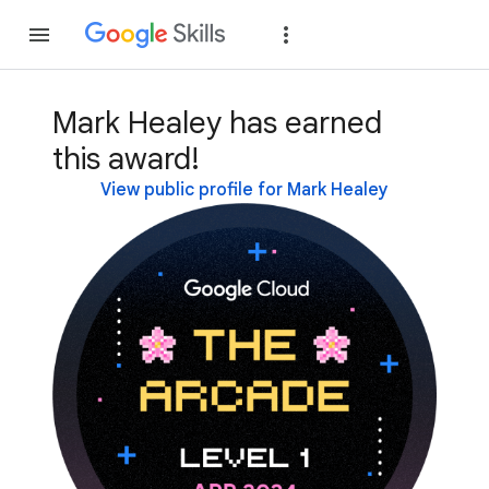
Join
Sign in
Mark Healey has earned
this award!
View public profile for Mark Healey