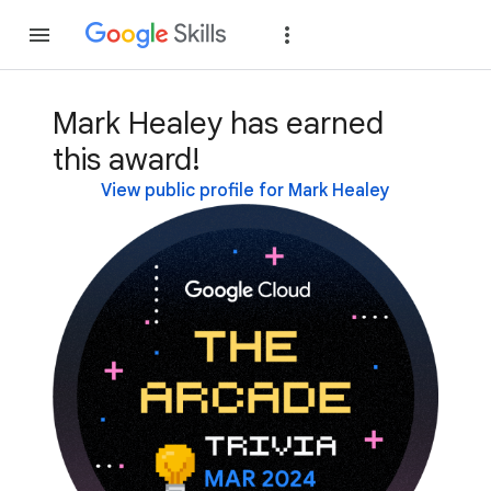
Join
Sign in
Mark Healey has earned
this award!
View public profile for Mark Healey