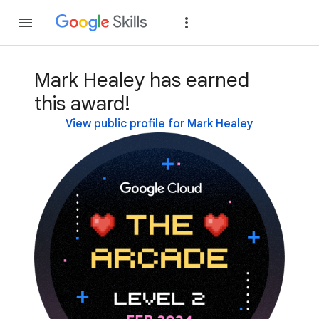
Join
Sign in
Mark Healey has earned
this award!
View public profile for Mark Healey