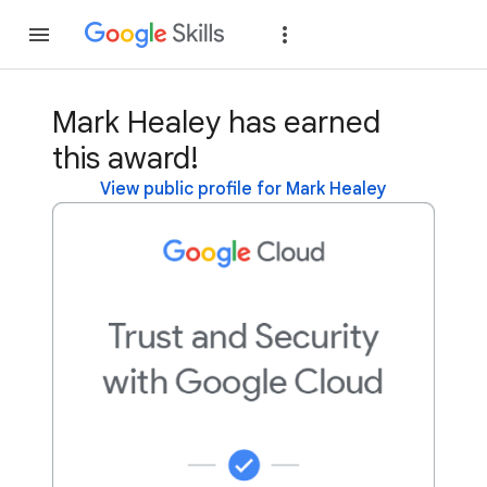
Join
Sign in
Mark Healey has earned
this award!
View public profile for Mark Healey