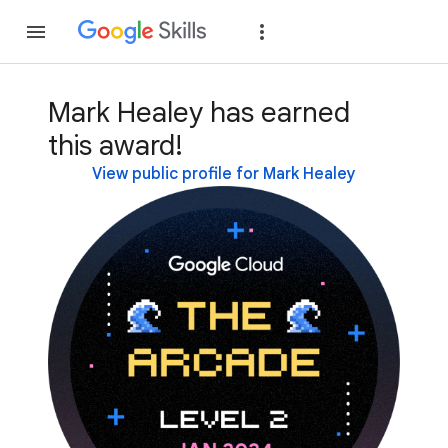
Join
Sign in
Mark Healey has earned
this award!
View public profile for Mark Healey