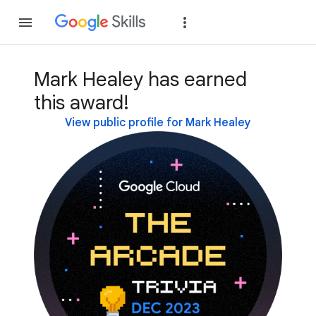
Join
Sign in
Mark Healey has earned
this award!
View public profile for Mark Healey