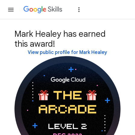
Join
Sign in
Mark Healey has earned
this award!
View public profile for Mark Healey