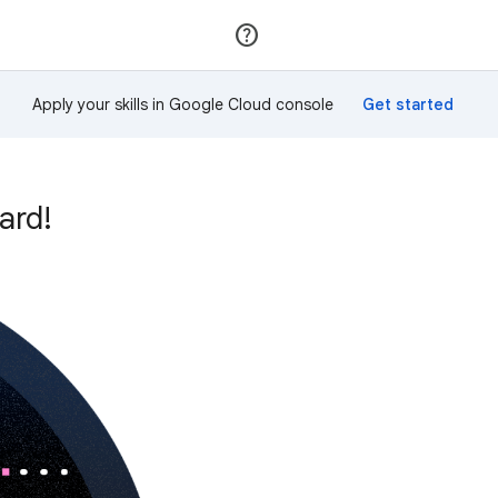
Join
Sign in
Apply your skills in Google Cloud console
ard!