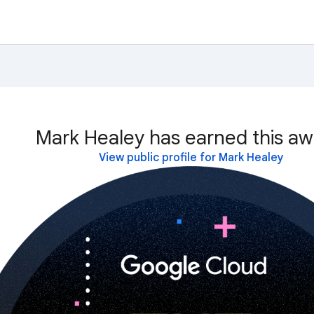
Mark Healey has earned this aw
View public profile for Mark Healey