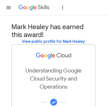
Join
Sign in
Mark Healey has earned
this award!
View public profile for Mark Healey