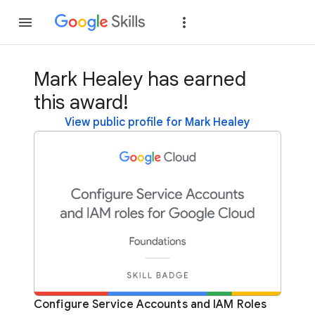
Join
Sign in
Mark Healey has earned
this award!
View public profile for Mark Healey