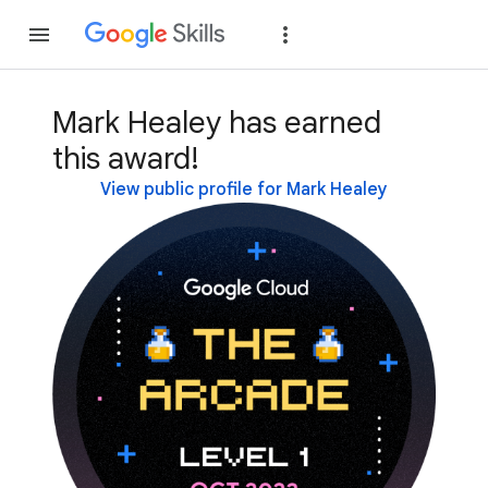
Join
Sign in
Mark Healey has earned
this award!
View public profile for Mark Healey