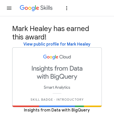
Join
Sign in
Mark Healey has earned
this award!
View public profile for Mark Healey