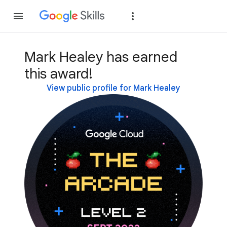
Join
Sign in
Mark Healey has earned
this award!
View public profile for Mark Healey