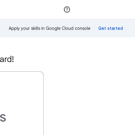
Join
Sign in
Apply your skills in Google Cloud console
ard!