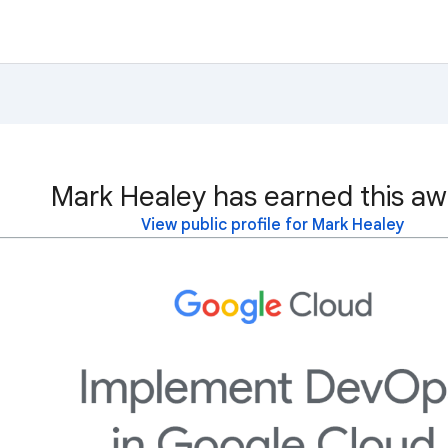
Mark Healey has earned this aw
View public profile for Mark Healey