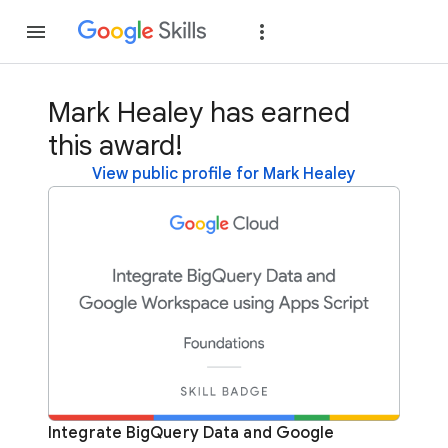
Join
Sign in
Mark Healey has earned
this award!
View public profile for Mark Healey