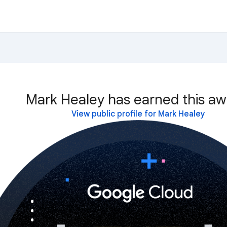
Mark Healey has earned this aw
View public profile for Mark Healey