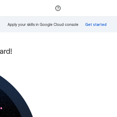
Join
Sign in
Apply your skills in Google Cloud console
ard!