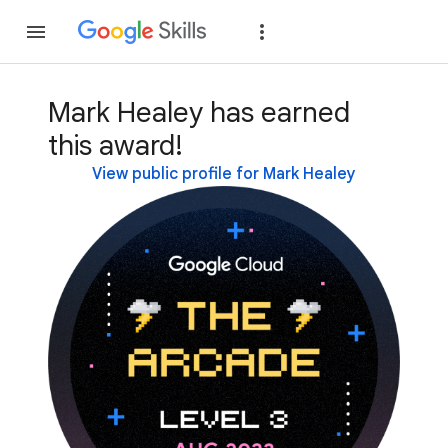
Join
Sign in
Mark Healey has earned
this award!
View public profile for Mark Healey