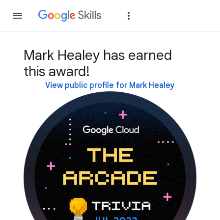
Join
Sign in
Mark Healey has earned
this award!
View public profile for Mark Healey