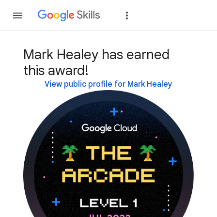
Join
Sign in
Mark Healey has earned
this award!
View public profile for Mark Healey