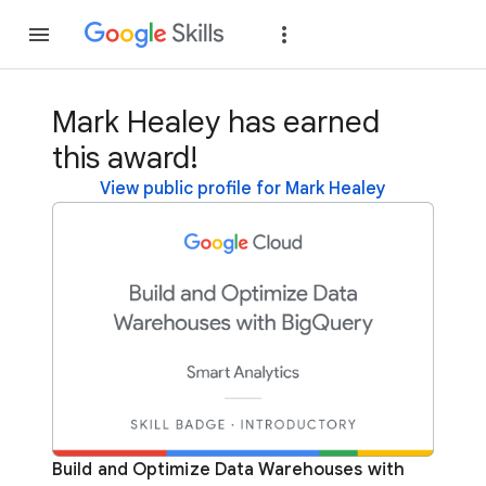
Join
Sign in
Mark Healey has earned
this award!
View public profile for Mark Healey