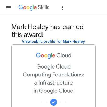
Join
Sign in
Mark Healey has earned
this award!
View public profile for Mark Healey