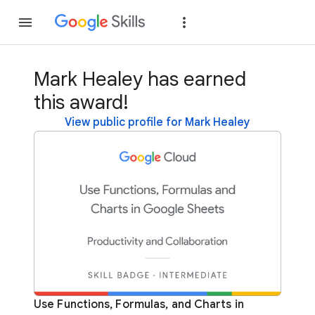
Join
Sign in
Mark Healey has earned
this award!
View public profile for Mark Healey