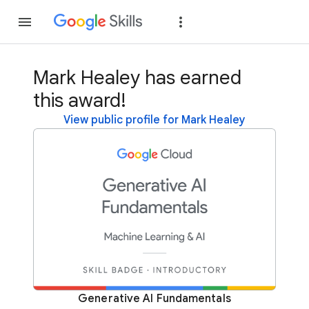
Join
Sign in
Mark Healey has earned
this award!
View public profile for Mark Healey