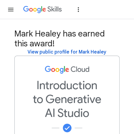
Join
Sign in
Mark Healey has earned
this award!
View public profile for Mark Healey