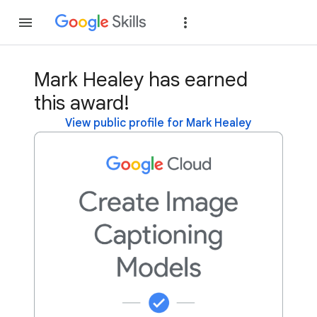
Join
Sign in
Mark Healey has earned
this award!
View public profile for Mark Healey