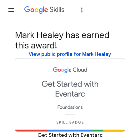
Join
Sign in
Mark Healey has earned
this award!
View public profile for Mark Healey