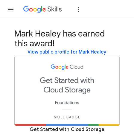
Join
Sign in
Mark Healey has earned
this award!
View public profile for Mark Healey