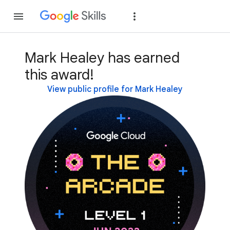
Join
Sign in
Mark Healey has earned
this award!
View public profile for Mark Healey