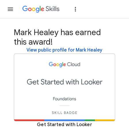
Join
Sign in
Mark Healey has earned
this award!
View public profile for Mark Healey