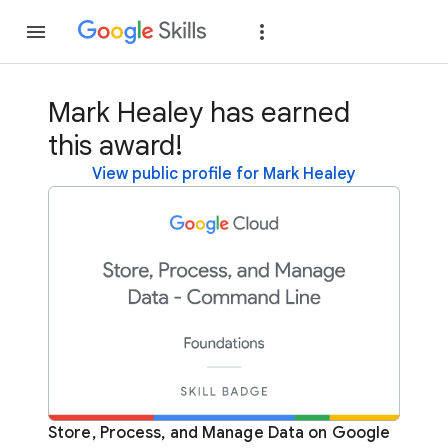
Join
Sign in
Mark Healey has earned
this award!
View public profile for Mark Healey