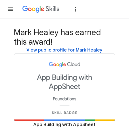
Join
Sign in
Mark Healey has earned
this award!
View public profile for Mark Healey