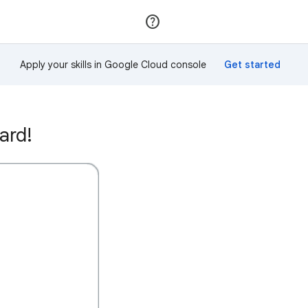
Join
Sign in
Apply your skills in Google Cloud console
ard!