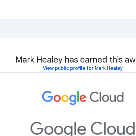
Mark Healey has earned this aw
View public profile for Mark Healey