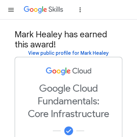
Join
Sign in
Mark Healey has earned
this award!
View public profile for Mark Healey