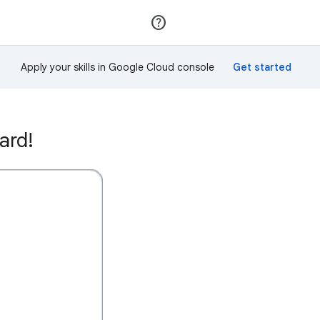
Join
Sign in
Apply your skills in Google Cloud console
ard!