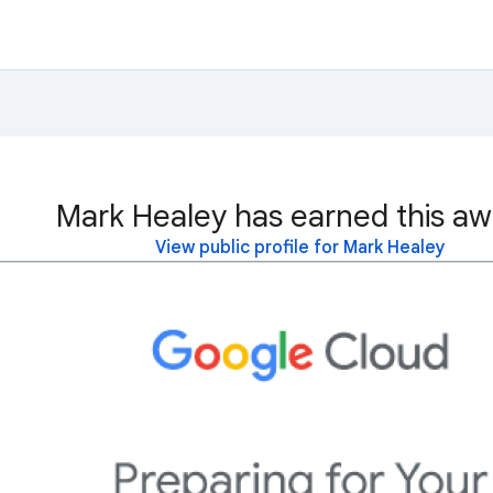
Mark Healey has earned this aw
View public profile for Mark Healey