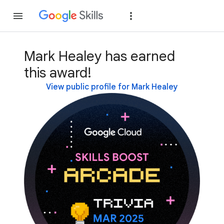
Join
Sign in
Mark Healey has earned
this award!
View public profile for Mark Healey