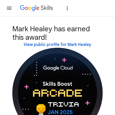
Join
Sign in
Mark Healey has earned
this award!
View public profile for Mark Healey