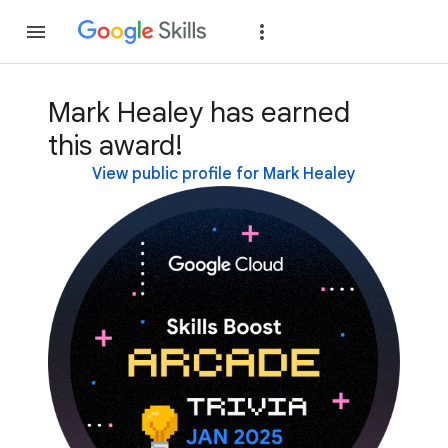
Join
Sign in
Mark Healey has earned
this award!
View public profile for Mark Healey